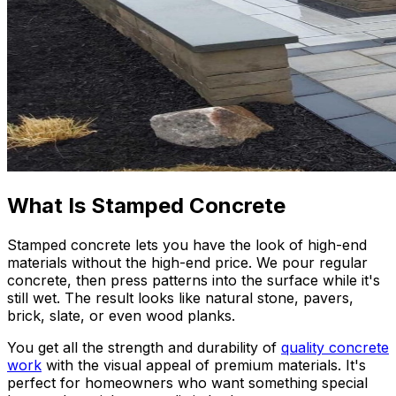
What Is Stamped Concrete
Stamped concrete lets you have the look of high-end
materials without the high-end price. We pour regular
concrete, then press patterns into the surface while it's
still wet. The result looks like natural stone, pavers,
brick, slate, or even wood planks.
You get all the strength and durability of
quality concrete
work
with the visual appeal of premium materials. It's
perfect for homeowners who want something special