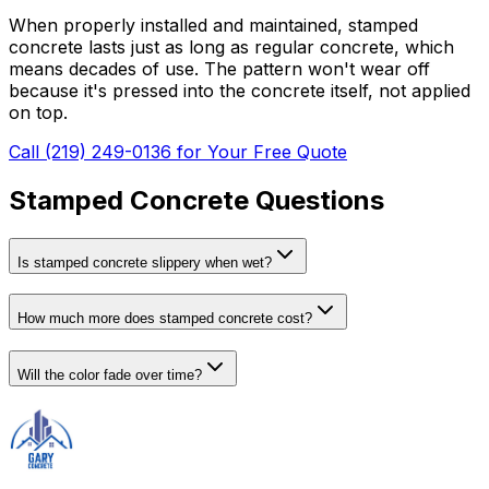
When properly installed and maintained, stamped
concrete lasts just as long as regular concrete, which
means decades of use. The pattern won't wear off
because it's pressed into the concrete itself, not applied
on top.
Call (219) 249-0136 for Your Free Quote
Stamped Concrete Questions
Is stamped concrete slippery when wet?
How much more does stamped concrete cost?
Will the color fade over time?