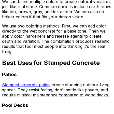
We can blend multiple colors to create natural variation,
just like real stone. Common choices include earth tones
like tan, brown, gray, and terracotta. We can also do
bolder colors if that fits your design vision.
We use two coloring methods. First, we can add color
directly to the wet concrete for a base tone. Then we
apply color hardeners and release agents to create
depth and variation. The combination produces realistic
results that fool most people into thinking it's the real
thing.
Best Uses for Stamped Concrete
Patios
Stamped concrete patios
create stunning outdoor living
spaces. They resist fading, don't settle like pavers, and
require minimal maintenance compared to wood decks.
Pool Decks