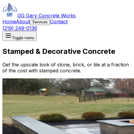
GG Gary Concrete Works
Home
About
Contact
Services
(219) 249-0136
Toggle menu
Stamped & Decorative Concrete
Get the upscale look of stone, brick, or tile at a fraction
of the cost with stamped concrete.