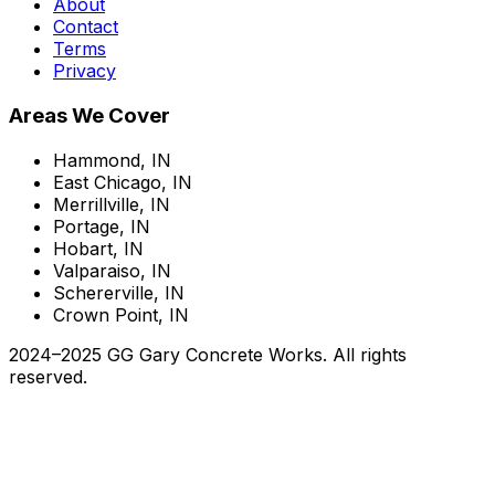
About
Contact
Terms
Privacy
Areas We Cover
Hammond, IN
East Chicago, IN
Merrillville, IN
Portage, IN
Hobart, IN
Valparaiso, IN
Schererville, IN
Crown Point, IN
2024–2025 GG Gary Concrete Works. All rights
reserved.