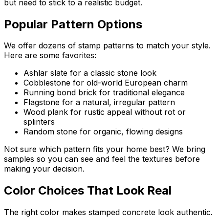
but need to stick to a realistic budget.
Popular Pattern Options
We offer dozens of stamp patterns to match your style.
Here are some favorites:
Ashlar slate for a classic stone look
Cobblestone for old-world European charm
Running bond brick for traditional elegance
Flagstone for a natural, irregular pattern
Wood plank for rustic appeal without rot or
splinters
Random stone for organic, flowing designs
Not sure which pattern fits your home best? We bring
samples so you can see and feel the textures before
making your decision.
Color Choices That Look Real
The right color makes stamped concrete look authentic.