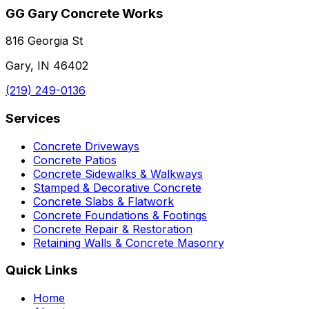
GG Gary Concrete Works
816 Georgia St
Gary, IN 46402
(219) 249-0136
Services
Concrete Driveways
Concrete Patios
Concrete Sidewalks & Walkways
Stamped & Decorative Concrete
Concrete Slabs & Flatwork
Concrete Foundations & Footings
Concrete Repair & Restoration
Retaining Walls & Concrete Masonry
Quick Links
Home