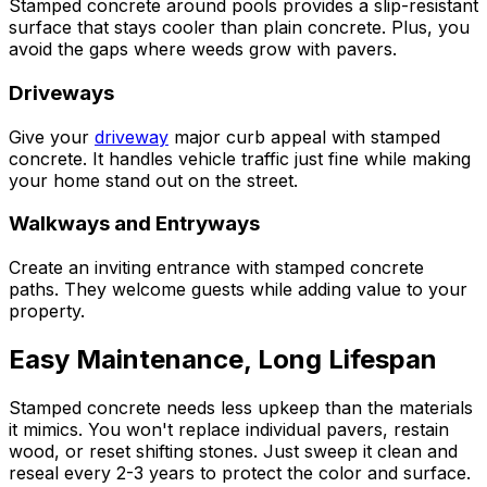
Stamped concrete around pools provides a slip-resistant
surface that stays cooler than plain concrete. Plus, you
avoid the gaps where weeds grow with pavers.
Driveways
Give your
driveway
major curb appeal with stamped
concrete. It handles vehicle traffic just fine while making
your home stand out on the street.
Walkways and Entryways
Create an inviting entrance with stamped concrete
paths. They welcome guests while adding value to your
property.
Easy Maintenance, Long Lifespan
Stamped concrete needs less upkeep than the materials
it mimics. You won't replace individual pavers, restain
wood, or reset shifting stones. Just sweep it clean and
reseal every 2-3 years to protect the color and surface.