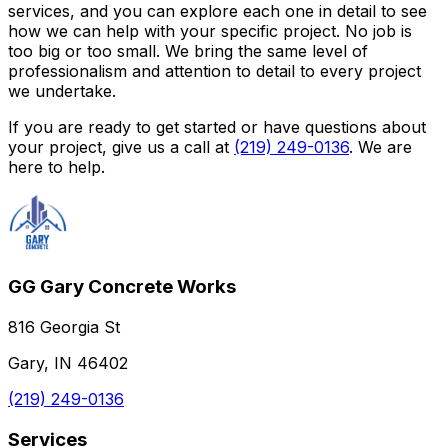
services, and you can explore each one in detail to see
how we can help with your specific project. No job is
too big or too small. We bring the same level of
professionalism and attention to detail to every project
we undertake.
If you are ready to get started or have questions about
your project, give us a call at
(219) 249-0136
. We are
here to help.
GG Gary Concrete Works
816 Georgia St
Gary, IN 46402
(219) 249-0136
Services