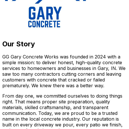
Our Story
GG Gary Concrete Works was founded in 2024 with a
simple mission: to deliver honest, high-quality concrete
services to homeowners and businesses in Gary, IN. We
saw too many contractors cutting corners and leaving
customers with concrete that cracked or failed
prematurely. We knew there was a better way.
From day one, we committed ourselves to doing things
right. That means proper site preparation, quality
materials, skilled craftsmanship, and transparent
communication. Today, we are proud to be a trusted
name in the local concrete industry. Our reputation is
built on every driveway we pour, every patio we finish,