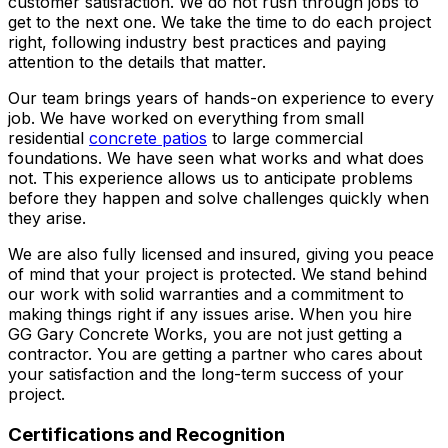
customer satisfaction. We do not rush through jobs to
get to the next one. We take the time to do each project
right, following industry best practices and paying
attention to the details that matter.
Our team brings years of hands-on experience to every
job. We have worked on everything from small
residential
concrete patios
to large commercial
foundations. We have seen what works and what does
not. This experience allows us to anticipate problems
before they happen and solve challenges quickly when
they arise.
We are also fully licensed and insured, giving you peace
of mind that your project is protected. We stand behind
our work with solid warranties and a commitment to
making things right if any issues arise. When you hire
GG Gary Concrete Works, you are not just getting a
contractor. You are getting a partner who cares about
your satisfaction and the long-term success of your
project.
Certifications and Recognition