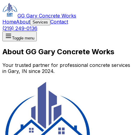
GG Gary Concrete Works
Home
About
Contact
Services
(219) 249-0136
Toggle menu
About GG Gary Concrete Works
Your trusted partner for professional concrete services
in Gary, IN since 2024.