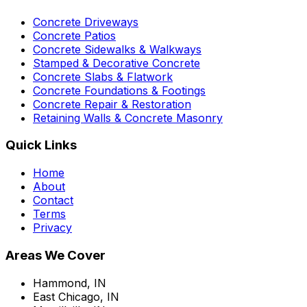
Concrete Driveways
Concrete Patios
Concrete Sidewalks & Walkways
Stamped & Decorative Concrete
Concrete Slabs & Flatwork
Concrete Foundations & Footings
Concrete Repair & Restoration
Retaining Walls & Concrete Masonry
Quick Links
Home
About
Contact
Terms
Privacy
Areas We Cover
Hammond, IN
East Chicago, IN