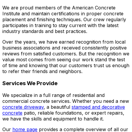
We are proud members of the American Concrete
Institute and maintain certifications in proper concrete
placement and finishing techniques. Our crew regularly
participates in training to stay current with the latest
industry standards and best practices.
Over the years, we have earned recognition from local
business associations and received consistently positive
reviews from satisfied customers. But the recognition we
value most comes from seeing our work stand the test
of time and knowing that our customers trust us enough
to refer their friends and neighbors.
Services We Provide
We specialize in a full range of residential and
commercial concrete services. Whether you need a new
concrete driveway
, a beautiful
stamped and decorative
concrete
patio, reliable foundations, or expert repairs,
we have the skills and equipment to handle it.
Our
home page
provides a complete overview of all our