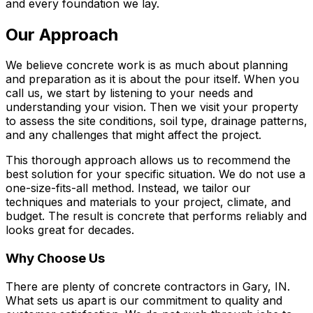
and every foundation we lay.
Our Approach
We believe concrete work is as much about planning
and preparation as it is about the pour itself. When you
call us, we start by listening to your needs and
understanding your vision. Then we visit your property
to assess the site conditions, soil type, drainage patterns,
and any challenges that might affect the project.
This thorough approach allows us to recommend the
best solution for your specific situation. We do not use a
one-size-fits-all method. Instead, we tailor our
techniques and materials to your project, climate, and
budget. The result is concrete that performs reliably and
looks great for decades.
Why Choose Us
There are plenty of concrete contractors in Gary, IN.
What sets us apart is our commitment to quality and